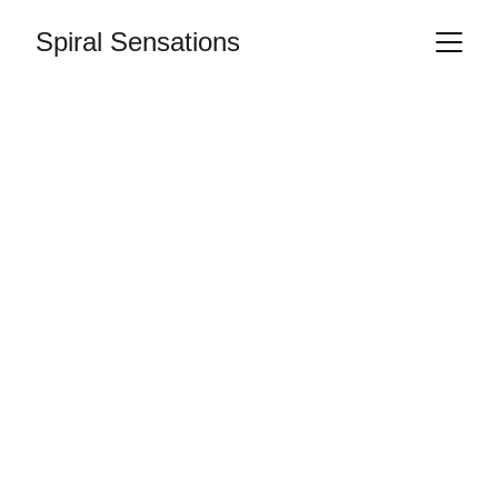
Spiral Sensations
Sound as therapy 
with Spiral 
Sensations